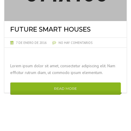
FUTURE SMART HOUSES
7 DE ENERO DE 2016
NO HAY COMENTARIOS
Lorem ipsum dolor sit amet, consectetur adipiscing elit. Nam
efficitur rutrum diam, ut commodo ipsum elementum.
READ MORE