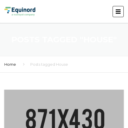
POSTS TAGGED "HOUSE"
Home
Posts tagged House